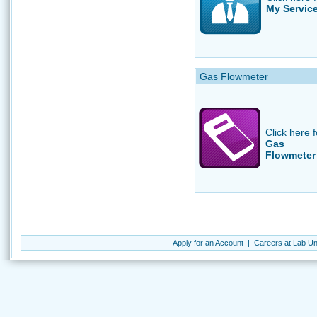
My Servic
Gas Flowmeter
Click here f
Gas
Flowmeter
Apply for an Account
|
Careers at Lab Un