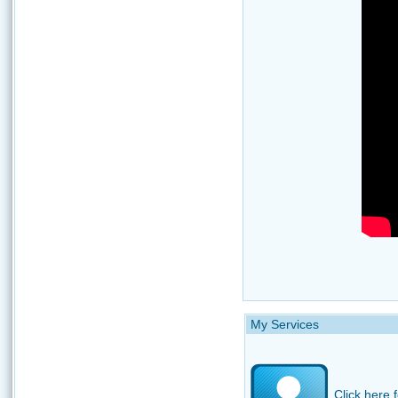
My Services
Click here f