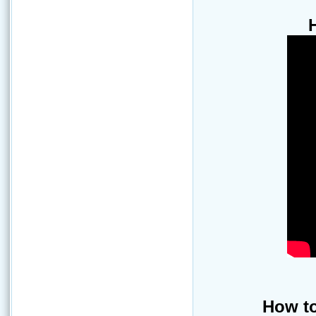
How to