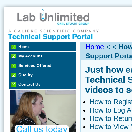
Home
< <
How
Home
Support Porta
My Account
Services Offered
Just how ea
Quality
Technical 
Contact Us
videos to s
How to Regis
How to Log A
How to Return
How to View Y