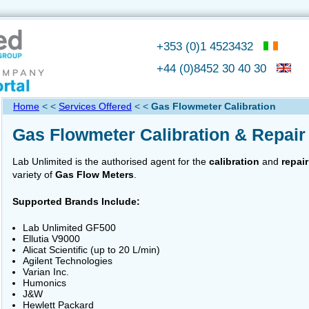
+353 (0)1 4523432
+44 (0)8452 30 40 30
Home
< <
Services Offered
< <
Gas Flowmeter Calibration
Gas Flowmeter Calibration & Repair
Lab Unlimited is the authorised agent for the
calibration
and
repair
variety of
Gas Flow Meters
.
Supported Brands Include:
Lab Unlimited GF500
Ellutia V9000
Alicat Scientific (up to 20 L/min)
Agilent Technologies
Varian Inc.
Humonics
J&W
Hewlett Packard