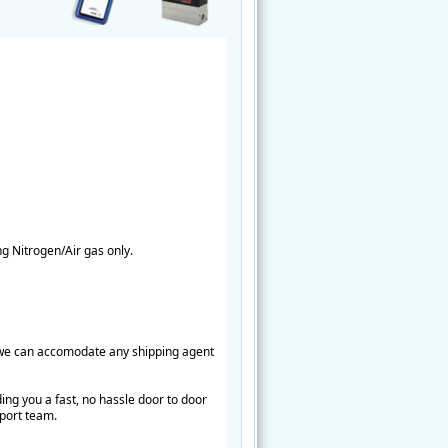
ng Nitrogen/Air gas only.
e we can accomodate any shipping agent
ing you a fast, no hassle door to door
pport team.