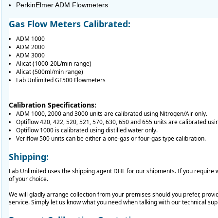
PerkinElmer ADM Flowmeters
Gas Flow Meters Calibrated:
ADM 1000
ADM 2000
ADM 3000
Alicat (1000-20L/min range)
Alicat (500ml/min range)
Lab Unlimited GF500 Flowmeters
Calibration Specifications:
ADM 1000, 2000 and 3000 units are calibrated using Nitrogen/Air only.
Optiflow 420, 422, 520, 521, 570, 630, 650 and 655 units are calibrated usi
Optiflow 1000 is calibrated using distilled water only.
Veriflow 500 units can be either a one-gas or four-gas type calibration.
Shipping:
Lab Unlimited uses the shipping agent DHL for our shipments. If you requir
of your choice.
We will gladly arrange collection from your premises should you prefer, provid
service. Simply let us know what you need when talking with our technical su