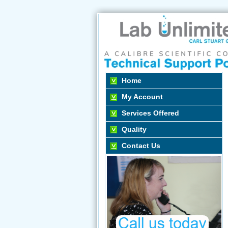
Home
My Account
Services Offered
Quality
Contact Us