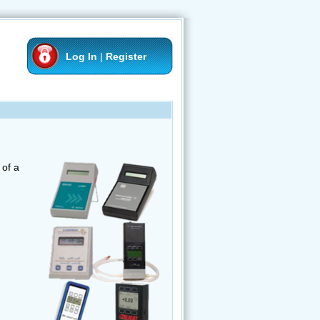
Log In
|
Register
of a